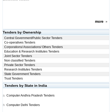
more
»
Tenders by Ownership
Central Government/Public Sector Tenders
Co-operatives Tenders
Corporations/ Associations/ Others Tenders
Education & Research Institutes Tenders
Joint Sector Tenders
Non classified Tenders
Private Sector Tenders
Research Institutes Tenders
State Government Tenders
Trust Tenders
Tenders by State in India
Computer
Andhra Pradesh Tenders
Computer
Delhi Tenders