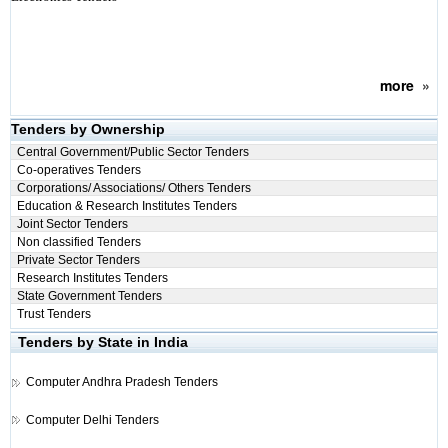
more
»
Tenders by Ownership
Central Government/Public Sector Tenders
Co-operatives Tenders
Corporations/ Associations/ Others Tenders
Education & Research Institutes Tenders
Joint Sector Tenders
Non classified Tenders
Private Sector Tenders
Research Institutes Tenders
State Government Tenders
Trust Tenders
Tenders by State in India
Computer
Andhra Pradesh Tenders
Computer
Delhi Tenders