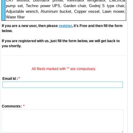
CRT Monitor, Dotmatrix printer, Kelvinator refrigerator, Electrical
pump set, Techno power UPS, Garden chair, Godrej S type chair,
Adjustable wrench, Aluminum bucket, Copper vessel, Lawn mower,
Water filter
If you are a new user, then please
register
, it's Free and then fill the form
below.
If you are registered with us, just fill the form below, we will get back to
you shortly.
All fileds marked with '*' are compulsary.
Email Id :
*
Comments:
*