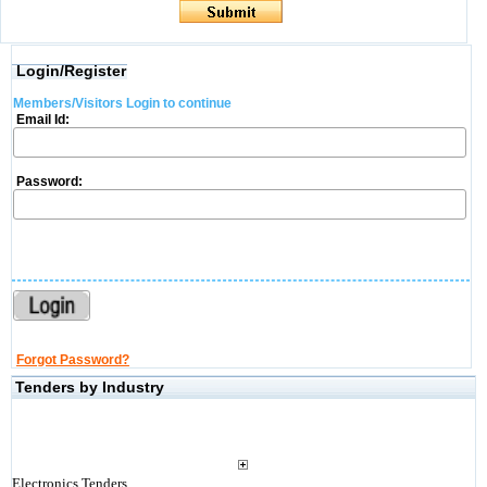
Login/Register
Members/Visitors Login to continue
Email Id:
Password:
Forgot Password?
Tenders by Industry
Electronics Tenders