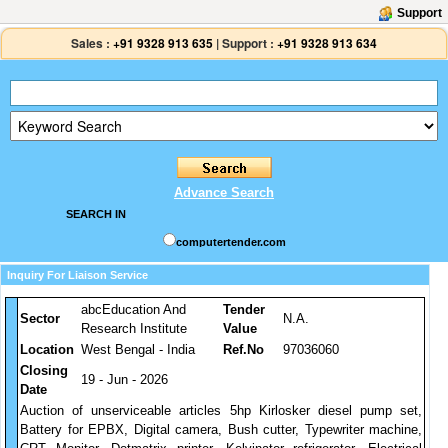
Support
Sales :
+91 9328 913 635
|
Support :
+91 9328 913 634
Advance Search
SEARCH IN
computertender.com
Inquiry For Liaison Service
abcEducation And
Tender
Sector
N.A.
Research Institute
Value
Location
West Bengal - India
Ref.No
97036060
Closing
19 - Jun - 2026
Date
Auction of unserviceable articles 5hp Kirlosker diesel pump set,
Battery for EPBX, Digital camera, Bush cutter, Typewriter machine,