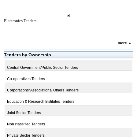
Electronics Tenders
more
»
Tenders by Ownership
Central Government/Public Sector Tenders
Co-operatives Tenders
Corporations/ Associations/ Others Tenders
Education & Research Institutes Tenders
Joint Sector Tenders
Non classified Tenders
Private Sector Tenders