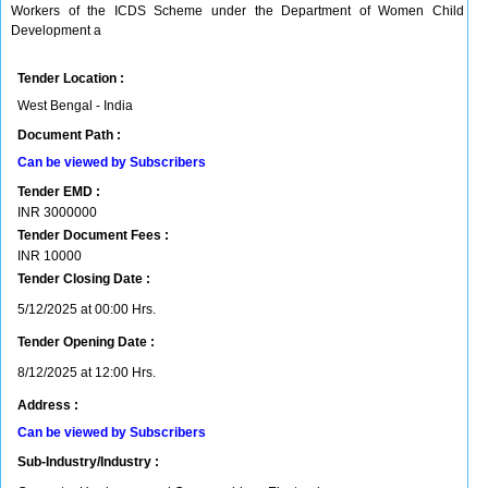
Workers of the ICDS Scheme under the Department of Women Child
Development a
Tender Location :
West Bengal - India
Document Path :
Can be viewed by Subscribers
Tender EMD :
INR
3000000
Tender Document Fees :
INR
10000
Tender Closing Date :
5/12/2025 at 00:00 Hrs.
Tender Opening Date :
8/12/2025 at 12:00 Hrs.
Address :
Can be viewed by Subscribers
Sub-Industry/Industry :