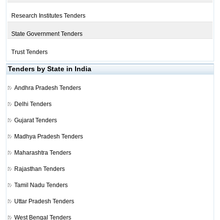
Research Institutes Tenders
State Government Tenders
Trust Tenders
Tenders by State in India
Andhra Pradesh Tenders
Delhi Tenders
Gujarat Tenders
Madhya Pradesh Tenders
Maharashtra Tenders
Rajasthan Tenders
Tamil Nadu Tenders
Uttar Pradesh Tenders
West Bengal Tenders