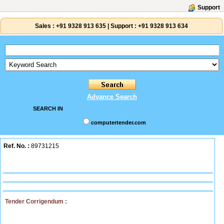
Support
Sales :
+91 9328 913 635
|
Support :
+91 9328 913 634
Advance Search
SEARCH IN
computertender.com
Ref. No. :
89731215
Tender Corrigendum :