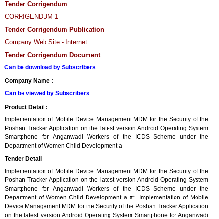
Tender Corrigendum
CORRIGENDUM 1
Tender Corrigendum Publication
Company Web Site - Internet
Tender Corrigendum Document
Can be download by Subscribers
Company Name :
Can be viewed by Subscribers
Product Detail :
Implementation of Mobile Device Management MDM for the Security of the
Poshan Tracker Application on the latest version Android Operating System
Smartphone for Anganwadi Workers of the ICDS Scheme under the
Department of Women Child Development a
Tender Detail :
Implementation of Mobile Device Management MDM for the Security of the
Poshan Tracker Application on the latest version Android Operating System
Smartphone for Anganwadi Workers of the ICDS Scheme under the
Department of Women Child Development a #*. Implementation of Mobile
Device Management MDM for the Security of the Poshan Tracker Application
on the latest version Android Operating System Smartphone for Anganwadi