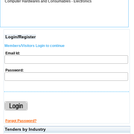
Computer Hardwares and Consumables - Electronics
Login/Register
Members/Visitors Login to continue
Email Id:
Password:
Forgot Password?
Tenders by Industry