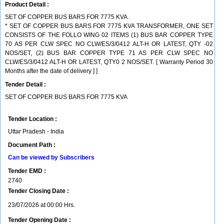
Product Detail :
SET OF COPPER BUS BARS FOR 7775 KVA .
* SET OF COPPER BUS BARS FOR 7775 KVA TRANSFORMER, ONE SET
CONSISTS OF THE FOLLO WING 02 ITEMS (1) BUS BAR COPPER TYPE
70 AS PER CLW SPEC NO CLW/ES/3/0412 ALT-H OR LATEST, QTY -02
NOS/SET, (2) BUS BAR COPPER TYPE 71 AS PER CLW SPEC NO
CLW/ES/3/0412 ALT-H OR LATEST, QTY0 2 NOS/SET. [ Warranty Period 30
Months after the date of delivery ] ]
Tender Detail :
SET OF COPPER BUS BARS FOR 7775 KVA
Tender Location :
Uttar Pradesh - India
Document Path :
Can be viewed by Subscribers
Tender EMD :
2740
Tender Closing Date :
23/07/2026 at 00:00 Hrs.
Tender Opening Date :