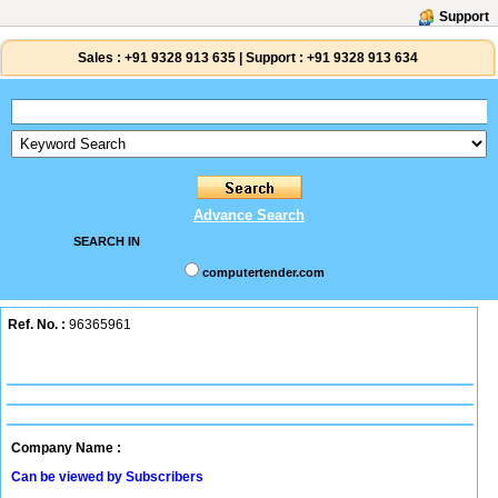
Support
Sales :
+91 9328 913 635
|
Support :
+91 9328 913 634
Advance Search
SEARCH IN
computertender.com
Ref. No. :
96365961
Company Name :
Can be viewed by Subscribers