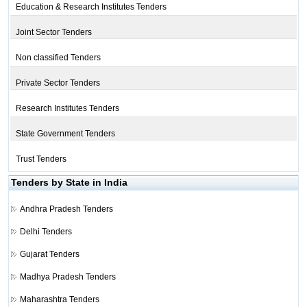
Education & Research Institutes Tenders
Joint Sector Tenders
Non classified Tenders
Private Sector Tenders
Research Institutes Tenders
State Government Tenders
Trust Tenders
Tenders by State in India
Andhra Pradesh Tenders
Delhi Tenders
Gujarat Tenders
Madhya Pradesh Tenders
Maharashtra Tenders