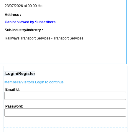
23/07/2026 at 00:00 Hrs.
Address :
Can be viewed by Subscribers
Sub-Industry/Industry :
Railways Transport Services - Transport Services
Login/Register
Members/Visitors Login to continue
Email Id:
Password: