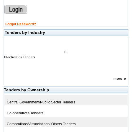
Forgot Password?
Tenders by Industry
Electronics Tenders
more
»
Tenders by Ownership
Central Government/Public Sector Tenders
Co-operatives Tenders
Corporations/ Associations/ Others Tenders