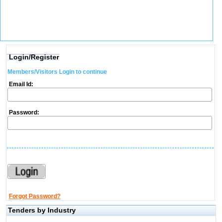
Login/Register
Members/Visitors Login to continue
Email Id:
Password:
Forgot Password?
Tenders by Industry