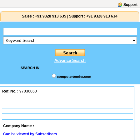
Support
Sales :
+91 9328 913 635
|
Support :
+91 9328 913 634
Advance Search
SEARCH IN
computertender.com
Ref. No. :
97036060
Company Name :
Can be viewed by Subscribers