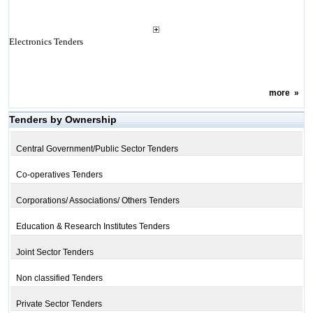
Electronics Tenders
more
»
Tenders by Ownership
Central Government/Public Sector Tenders
Co-operatives Tenders
Corporations/ Associations/ Others Tenders
Education & Research Institutes Tenders
Joint Sector Tenders
Non classified Tenders
Private Sector Tenders