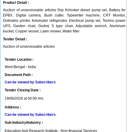
Product Detail :
Auction of unserviceable articles 5hp Kirlosker diesel pump set, Battery for
EPBX, Digital camera, Bush cutter, Typewriter machine, CRT Monitor,
Dotmatrix printer, Kelvinator refrigerator, Electrical pump set, Techno power
UPS, Garden chair, Godrej S type chair, Adjustable wrench, Aluminum
bucket, Copper vessel, Lawn mower, Water filter
Tender Detail :
Auction of unserviceable articles
Tender Location :
West Bengal - India
Document Path :
Can be viewed by Subscribers
Tender Closing Date :
19/06/2026 at 00:00 Hrs.
Address :
Can be viewed by Subscribers
Sub-Industry/Industry :
Education And Research Institute - Non-financial Services