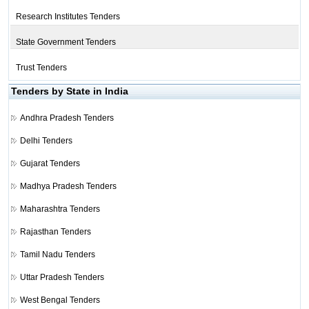
Research Institutes Tenders
State Government Tenders
Trust Tenders
Tenders by State in India
Andhra Pradesh Tenders
Delhi Tenders
Gujarat Tenders
Madhya Pradesh Tenders
Maharashtra Tenders
Rajasthan Tenders
Tamil Nadu Tenders
Uttar Pradesh Tenders
West Bengal Tenders