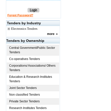
Forgot Password?
Tenders by Industry
Electronics Tenders
more
»
Tenders by Ownership
Central Government/Public Sector
Tenders
Co-operatives Tenders
Corporations/ Associations/ Others
Tenders
Education & Research Institutes
Tenders
Joint Sector Tenders
Non classified Tenders
Private Sector Tenders
Research Institutes Tenders