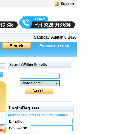
Support
Saturday, August 8, 2026
Advance Search
Search Within Results
Login/Register
Members/Visitors Login to continue
Email Id:
Password: