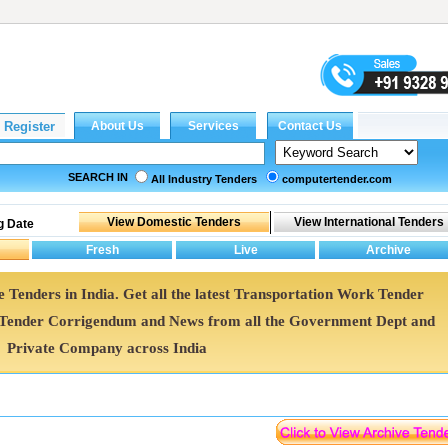
SEARCH IN
All Industry Tenders
computertender.com
g Date
 Tenders in India. Get all the latest Transportation Work Tender
Tender Corrigendum and News from all the Government Dept and
Private Company across India