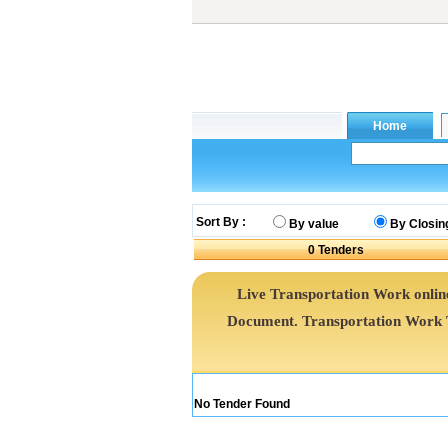
Sort By :
By value
By Closin
0
Tenders
Live Transportation Work online
Document. Transportation Work 
No Tender Found