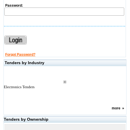
Password:
Forgot Password?
Tenders by Industry
Electronics Tenders
more
»
Tenders by Ownership