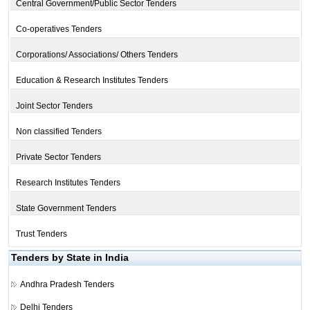
Central Government/Public Sector Tenders
Co-operatives Tenders
Corporations/ Associations/ Others Tenders
Education & Research Institutes Tenders
Joint Sector Tenders
Non classified Tenders
Private Sector Tenders
Research Institutes Tenders
State Government Tenders
Trust Tenders
Tenders by State in India
Andhra Pradesh Tenders
Delhi Tenders