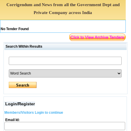
Corrigendum and News from all the Government Dept and
Private Company across India
No Tender Found
Search Within Results
Login/Register
Members/Visitors Login to continue
Email Id: