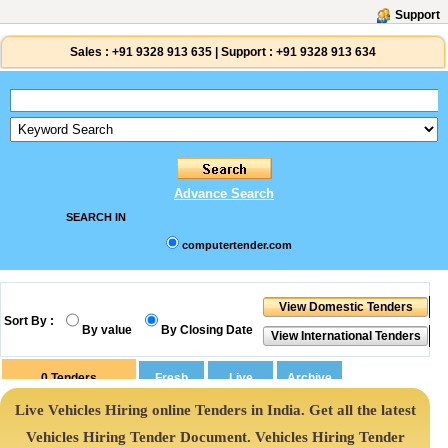
Support
Sales :
+91 9328 913 635
|
Support :
+91 9328 913 634
Advance Search
SEARCH IN
computertender.com
Sort By :
By value
By Closing Date
0
Tenders
Live Vehicles Hiring online Tenders in India. Get all the latest
Vehicles Hiring Tender Document. Vehicles Hiring Tender