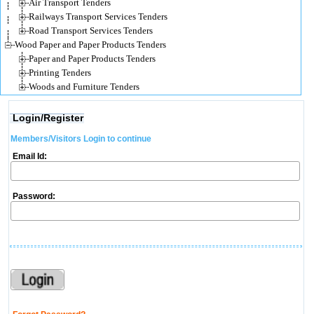
Air Transport Tenders
Railways Transport Services Tenders
Road Transport Services Tenders
Wood Paper and Paper Products Tenders
Paper and Paper Products Tenders
Printing Tenders
Woods and Furniture Tenders
Login/Register
Members/Visitors Login to continue
Email Id:
Password: