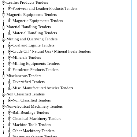
Leather Products Tenders
Footwear and Leather Products Tenders
Magnetic Equipments Tenders
Magnetic Equipments Tenders
Material Handling Tenders
Material Handling Tenders
Mining and Quarrying Tenders
Coal and Lignite Tenders
Crude Oil / Natural Gas / Mineral Fuels Tenders
Minerals Tenders
Mining Equipments Tenders
Petroleum Products Tenders
Misclaneous Tenders
Diversified Tenders
Misc. Manufactured Articles Tenders
Non Classified Tenders
Non Classified Tenders
Non-electrical Machinery Tenders
Ball Bearings Tenders
Chemical Machinery Tenders
Machine Tools Tenders
Other Machinery Tenders
Pharma machinery Tenders