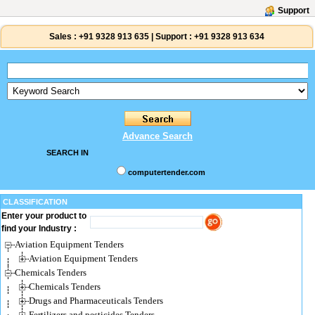
Support
Sales :
+91 9328 913 635
|
Support :
+91 9328 913 634
Advance Search
SEARCH IN
computertender.com
CLASSIFICATION
Enter your product to
find your Industry :
Aviation Equipment Tenders
Aviation Equipment Tenders
Chemicals Tenders
Chemicals Tenders
Drugs and Pharmaceuticals Tenders
Fertilizers and pesticides Tenders