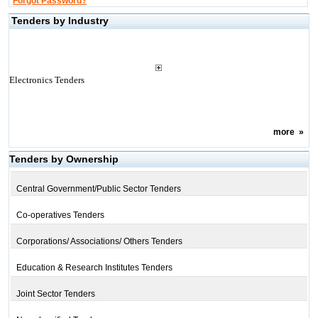
Forgot Password?
Tenders by Industry
Electronics Tenders
more
»
Tenders by Ownership
Central Government/Public Sector Tenders
Co-operatives Tenders
Corporations/ Associations/ Others Tenders
Education & Research Institutes Tenders
Joint Sector Tenders