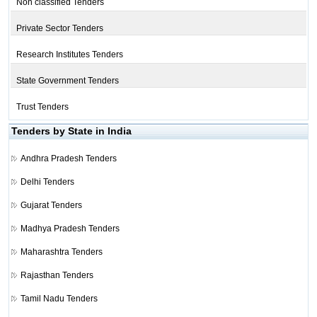
Non classified Tenders
Private Sector Tenders
Research Institutes Tenders
State Government Tenders
Trust Tenders
Tenders by State in India
Andhra Pradesh Tenders
Delhi Tenders
Gujarat Tenders
Madhya Pradesh Tenders
Maharashtra Tenders
Rajasthan Tenders
Tamil Nadu Tenders