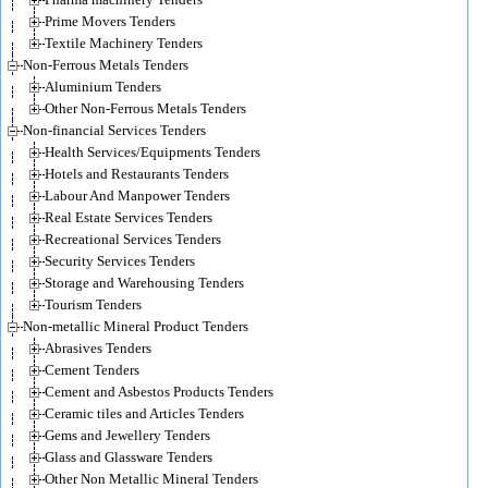
Prime Movers Tenders
Textile Machinery Tenders
Non-Ferrous Metals Tenders
Aluminium Tenders
Other Non-Ferrous Metals Tenders
Non-financial Services Tenders
Health Services/Equipments Tenders
Hotels and Restaurants Tenders
Labour And Manpower Tenders
Real Estate Services Tenders
Recreational Services Tenders
Security Services Tenders
Storage and Warehousing Tenders
Tourism Tenders
Non-metallic Mineral Product Tenders
Abrasives Tenders
Cement Tenders
Cement and Asbestos Products Tenders
Ceramic tiles and Articles Tenders
Gems and Jewellery Tenders
Glass and Glassware Tenders
Other Non Metallic Mineral Tenders