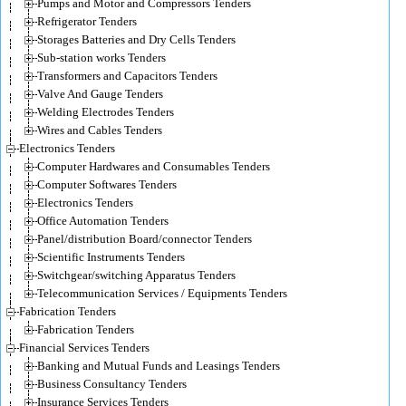
Pumps and Motor and Compressors Tenders
Refrigerator Tenders
Storages Batteries and Dry Cells Tenders
Sub-station works Tenders
Transformers and Capacitors Tenders
Valve And Gauge Tenders
Welding Electrodes Tenders
Wires and Cables Tenders
Electronics Tenders
Computer Hardwares and Consumables Tenders
Computer Softwares Tenders
Electronics Tenders
Office Automation Tenders
Panel/distribution Board/connector Tenders
Scientific Instruments Tenders
Switchgear/switching Apparatus Tenders
Telecommunication Services / Equipments Tenders
Fabrication Tenders
Fabrication Tenders
Financial Services Tenders
Banking and Mutual Funds and Leasings Tenders
Business Consultancy Tenders
Insurance Services Tenders