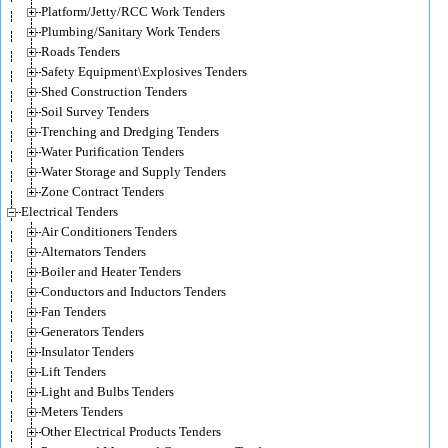
Platform/Jetty/RCC Work Tenders
Plumbing/Sanitary Work Tenders
Roads Tenders
Safety Equipment\Explosives Tenders
Shed Construction Tenders
Soil Survey Tenders
Trenching and Dredging Tenders
Water Purification Tenders
Water Storage and Supply Tenders
Zone Contract Tenders
Electrical Tenders
Air Conditioners Tenders
Alternators Tenders
Boiler and Heater Tenders
Conductors and Inductors Tenders
Fan Tenders
Generators Tenders
Insulator Tenders
Lift Tenders
Light and Bulbs Tenders
Meters Tenders
Other Electrical Products Tenders