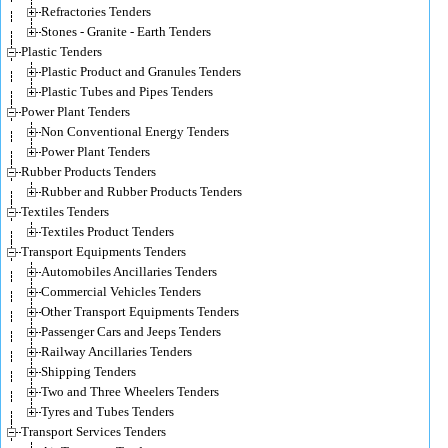
Refractories Tenders
Stones - Granite - Earth Tenders
Plastic Tenders
Plastic Product and Granules Tenders
Plastic Tubes and Pipes Tenders
Power Plant Tenders
Non Conventional Energy Tenders
Power Plant Tenders
Rubber Products Tenders
Rubber and Rubber Products Tenders
Textiles Tenders
Textiles Product Tenders
Transport Equipments Tenders
Automobiles Ancillaries Tenders
Commercial Vehicles Tenders
Other Transport Equipments Tenders
Passenger Cars and Jeeps Tenders
Railway Ancillaries Tenders
Shipping Tenders
Two and Three Wheelers Tenders
Tyres and Tubes Tenders
Transport Services Tenders