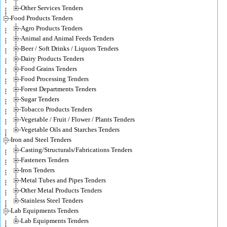
Other Services Tenders
Food Products Tenders
Agro Products Tenders
Animal and Animal Feeds Tenders
Beer / Soft Drinks / Liquors Tenders
Dairy Products Tenders
Food Grains Tenders
Food Processing Tenders
Forest Departments Tenders
Sugar Tenders
Tobacco Products Tenders
Vegetable / Fruit / Flower / Plants Tenders
Vegetable Oils and Starches Tenders
Iron and Steel Tenders
Casting/Structurals/Fabrications Tenders
Fasteners Tenders
Iron Tenders
Metal Tubes and Pipes Tenders
Other Metal Products Tenders
Stainless Steel Tenders
Lab Equipments Tenders
Lab Equipments Tenders