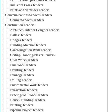
Industrial Gases Tenders
Paints and Varnishes Tenders
Communications Services Tenders
Courier Services Tenders
Construction Tenders
Architect / Interior Designer Tenders
Ballast Tenders
Bridges Tenders
Building Material Tenders
Canal/Irrigation Work Tenders
Ceiling/Flooring/Plaster Tenders
Civil Works Tenders
Dam Work Tenders
Desilting Tenders
Drainage Tenders
Drilling Tenders
Enviromental Work Tenders
Excavation Tenders
Fencing/Wall Work Tenders
House / Building Tenders
Painting Tenders
Pipeline Project Tenders