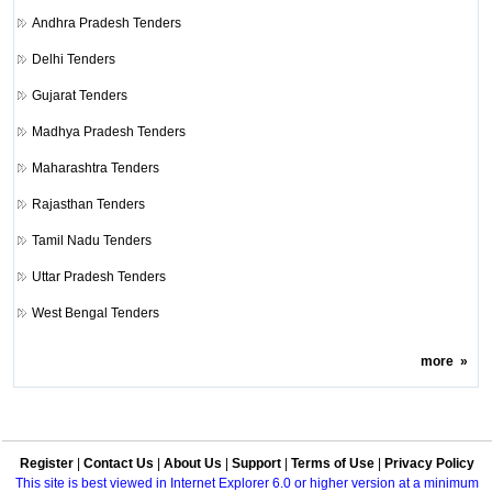
Andhra Pradesh Tenders
Delhi Tenders
Gujarat Tenders
Madhya Pradesh Tenders
Maharashtra Tenders
Rajasthan Tenders
Tamil Nadu Tenders
Uttar Pradesh Tenders
West Bengal Tenders
more
»
Register
|
Contact Us
|
About Us
|
Support
|
Terms of Use
|
Privacy Policy
This site is best viewed in Internet Explorer 6.0 or higher version at a minimum