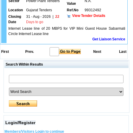
Sector
Power Plant Tenders
N.A.
Value
Location
Gujarat Tenders
Ref.No
99312492
View Tender Details
Closing
31 - Aug - 2026
|
22
Date
Days to go
Internet Lease line of 20 MBPS for VIP Mini Guest House Sabarmati
Circle Internet Lease line
Get Liaison Service
First
Prev.
Next
Last
Search Within Results
Login/Register
Members/Visitors Login to continue