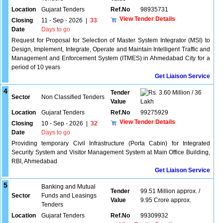
Location
Gujarat Tenders
Ref.No
98935731
View Tender Details
Closing
11 - Sep - 2026
|
33
Date
Days to go
Request for Proposal for Selection of Master System Integrator (MSI) to
Design, Implement, Integrate, Operate and Maintain Intelligent Traffic and
Management and Enforcement System (ITMES) in Ahmedabad City for a
period of 10 years
Get Liaison Service
4
Tender
3.60 Million / 36
Sector
Non Classified Tenders
Value
Lakh
Location
Gujarat Tenders
Ref.No
99275929
View Tender Details
Closing
10 - Sep - 2026
|
32
Date
Days to go
Providing temporary Civil Infrastructure (Porta Cabin) for Integrated
Security System and Visitor Management System at Main Office Building,
RBI, Ahmedabad
Get Liaison Service
5
Banking and Mutual
Tender
99.51 Million approx. /
Sector
Funds and Leasings
Value
9.95 Crore approx.
Tenders
Location
Gujarat Tenders
Ref.No
99309932