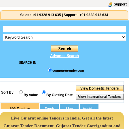
Support
Sales :
+91 9328 913 635
|
Support :
+91 9328 913 634
Advance Search
SEARCH IN
computertender.com
Sort By :
By value
By Closing Date
603
Tenders
Live Gujarat online Tenders in India. Get all the latest
Gujarat Tender Document. Gujarat Tender Corrigendum and