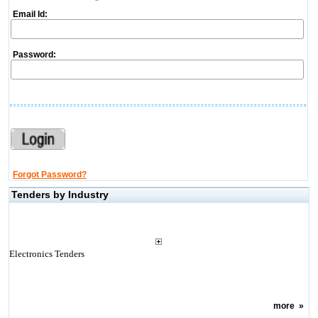
Email Id:
Password:
Forgot Password?
Tenders by Industry
Electronics Tenders
more
»