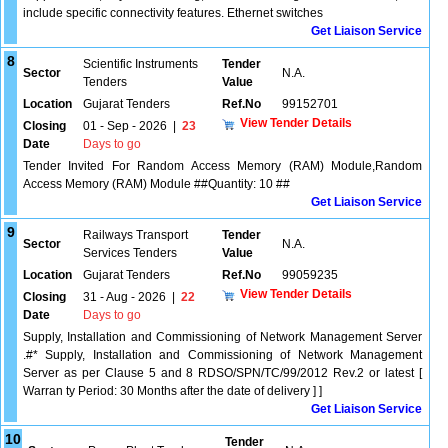
include specific connectivity features. Ethernet switches
Get Liaison Service
8
Scientific Instruments
Tender
Sector
N.A.
Tenders
Value
Location
Gujarat Tenders
Ref.No
99152701
View Tender Details
Closing
01 - Sep - 2026
|
23
Date
Days to go
Tender Invited For Random Access Memory (RAM) Module,Random
Access Memory (RAM) Module ##Quantity: 10 ##
Get Liaison Service
9
Railways Transport
Tender
Sector
N.A.
Services Tenders
Value
Location
Gujarat Tenders
Ref.No
99059235
View Tender Details
Closing
31 - Aug - 2026
|
22
Date
Days to go
Supply, Installation and Commissioning of Network Management Server
.#* Supply, Installation and Commissioning of Network Management
Server as per Clause 5 and 8 RDSO/SPN/TC/99/2012 Rev.2 or latest [
Warran ty Period: 30 Months after the date of delivery ] ]
Get Liaison Service
10
Tender