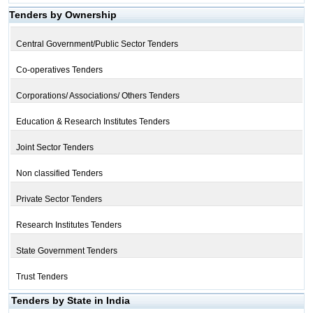
Tenders by Ownership
Central Government/Public Sector Tenders
Co-operatives Tenders
Corporations/ Associations/ Others Tenders
Education & Research Institutes Tenders
Joint Sector Tenders
Non classified Tenders
Private Sector Tenders
Research Institutes Tenders
State Government Tenders
Trust Tenders
Tenders by State in India