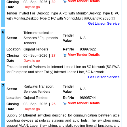
View Tender Details
Closing
08 - Sep - 2026
|
30
Date
Days to go
Tender Invited For Desktop Type A PC with Monitor,Desktop Type B PC
with Monitor,Desktop Type C PC with Monitor,Multi ##Quantity: 2636 ##
Get Liaison Service
6
Telecommunication
Tender
Sector
Services / Equipments
N.A.
Value
Tenders
Location
Gujarat Tenders
Ref.No
93997622
View Tender Details
Closing
05 - Sep - 2026
|
27
Date
Days to go
Empanelment of Partners for Internet Lease Line on 5G Network (5G FWA
for Enterprise and other Entity) Internet Lease Line, 5G Network
Get Liaison Service
7
Railways Transport
Tender
Sector
N.A.
Services Tenders
Value
Location
Gujarat Tenders
Ref.No
98905744
View Tender Details
Closing
03 - Sep - 2026
|
25
Date
Days to go
Supply of Ethernet switches designed for communication between axle
counting devices at railway stations and auto huts. The switches must
support VLAN, Layer 3 switching, and static routing firewall functions, and