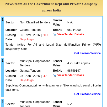
News from all the Government Dept and Private Company
across India
1
Tender
Sector
Non Classified Tenders
N.A.
Value
Location
Gujarat Tenders
Ref.No
96944090
View Tender Details
Closing
30 - Nov - 2026
|
113
Date
Days to go
Tender Invited For A4 and Legal Size Multifunction Printer (MFP)
##Quantity: 5 ##
Get Liaison Service
2
Municipal Corporations
Tender
Sector
4.95 Lakh approx.
Tenders
Value
Location
Gujarat Tenders
Ref.No
98759197
View Tender Details
Closing
25 - Sep - 2026
|
47
Date
Days to go
Supplying Computer, printer with scanner at Nikol ward sub zonal office in
east zone.
Get Liaison Service
3
Municipal Corporations
Tender
Sector
N.A.
Tenders
Value